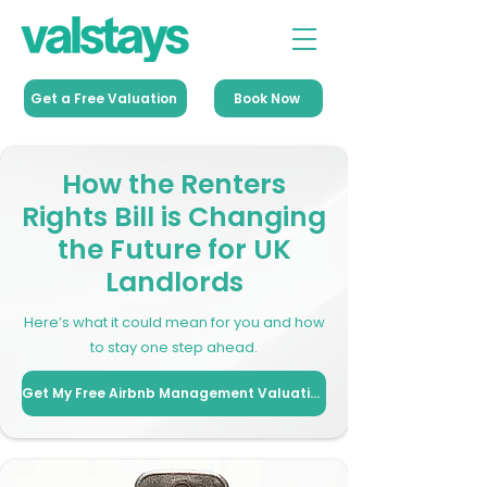
Get a Free Valuation
Book Now
How the Renters
Rights Bill is Changing
the Future for UK
Landlords
Here’s what it could mean for you and how
to stay one step ahead.
Get My Free Airbnb Management Valuation