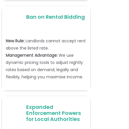
Ban on Rental Bidding
New Rule:
Landlords cannot accept rent
above the listed rate.
Management Advantage:
We use
dynamic pricing tools to adjust nightly
rates based on demand, legally and
flexibly, helping you maximise income.
Expanded
Enforcement Powers
for Local Authorities