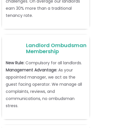
challenges. On average our landlords
earn 30% more than a traditional
tenancy rate.
Landlord Ombudsman
Membership
New Rule:
Compulsory for all landlords.
Management Advantage:
As your
appointed manager, we act as the
guest facing operator. We manage all
complaints, reviews, and
communications, no ombudsman
stress.