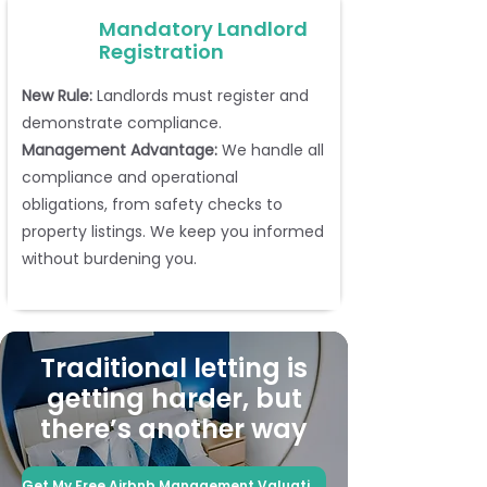
Mandatory Landlord
Registration
New Rule:
Landlords must register and
demonstrate compliance.
Management Advantage:
We handle all
compliance and operational
obligations, from safety checks to
property listings. We keep you informed
without burdening you.
Traditional letting is
getting harder, but
there’s another way
Get My Free Airbnb Management Valuation