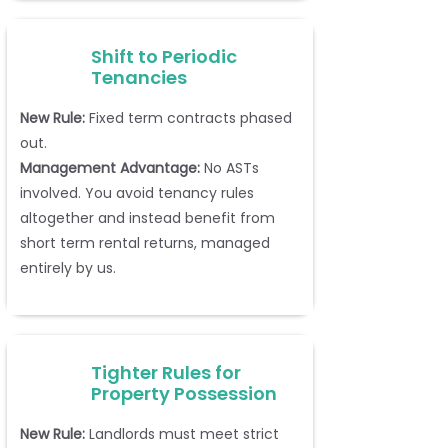
Shift to Periodic
Tenancies
New Rule:
Fixed term contracts phased
out.
Management Advantage:
No ASTs
involved. You avoid tenancy rules
altogether and instead benefit from
short term rental returns, managed
entirely by us.
Tighter Rules for
Property Possession
New Rule:
Landlords must meet strict