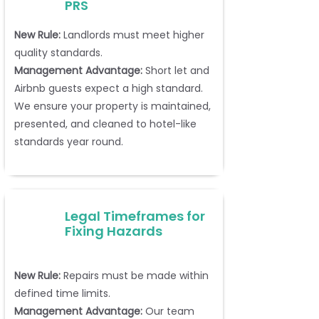
PRS
New Rule:
Landlords must meet higher
quality standards.
Management Advantage:
Short let and
Airbnb guests expect a high standard.
We ensure your property is maintained,
presented, and cleaned to hotel-like
standards year round.
Legal Timeframes for
Fixing Hazards
New Rule:
Repairs must be made within
defined time limits.
Management Advantage:
Our team