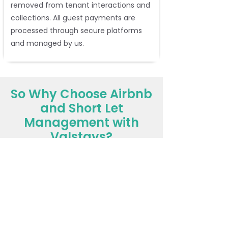
removed from tenant interactions and
collections. All guest payments are
processed through secure platforms
and managed by us.
So Why Choose Airbnb
and Short Let
Management with
Valstays?
You retain full ownership
while we
do the heavy lifting