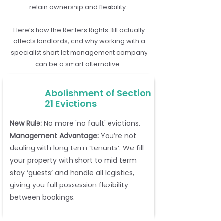
retain ownership and flexibility.
Here’s how the Renters Rights Bill actually
affects landlords, and why working with a
specialist short let management company
can be a smart alternative:
Abolishment of Section
21 Evictions
New Rule:
No more 'no fault' evictions.
Management Advantage:
You’re not
dealing with long term ‘tenants’. We fill
your property with short to mid term
stay ‘guests’ and handle all logistics,
giving you full possession flexibility
between bookings.