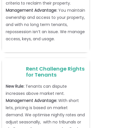
criteria to reclaim their property.
Management Advantage:
You maintain
ownership and access to your property,
and with no long term tenants,
repossession isn’t an issue. We manage
access, keys, and usage.
Rent Challenge Rights
for Tenants
New Rule:
Tenants can dispute
increases above market rent.
Management Advantage:
With short
lets, pricing is based on market
demand. We optimise nightly rates and
adjust seasonally, with no tribunals or