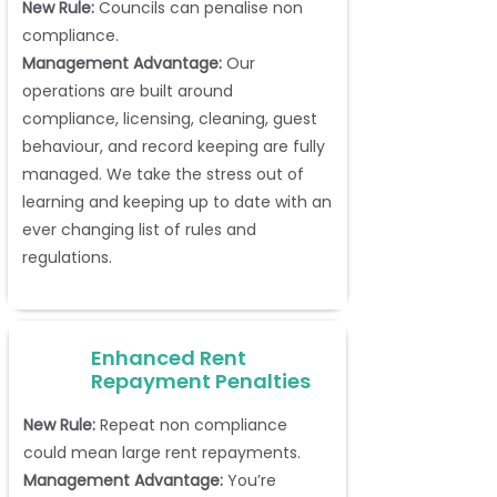
New Rule:
Councils can penalise non
compliance.
Management Advantage:
Our
operations are built around
compliance, licensing, cleaning, guest
behaviour, and record keeping are fully
managed. We take the stress out of
learning and keeping up to date with an
ever changing list of rules and
regulations.
Enhanced Rent
Repayment Penalties
New Rule:
Repeat non compliance
could mean large rent repayments.
Management Advantage:
You’re