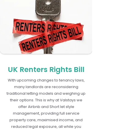
UK Renters Rights Bill
With upcoming changes to tenancy laws,
many landlords are reconsidering
traditional letting models and weighing up
their options. This is why at Valstays we
offer Airbnb and Short let style
management, providing full service
property care, maximised income, and
reduced legal exposure, all while you