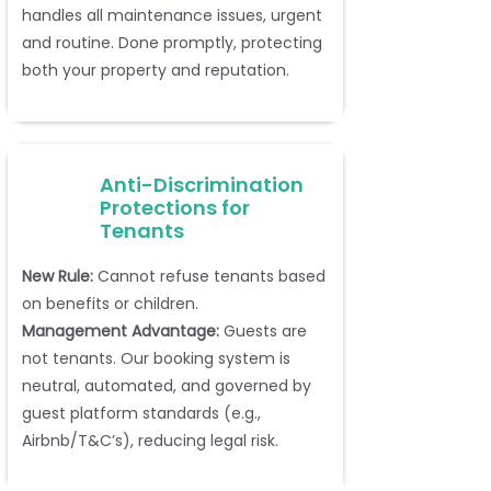
handles all maintenance issues, urgent
and routine. Done promptly, protecting
both your property and reputation.
Anti-Discrimination
Protections for
Tenants
New Rule:
Cannot refuse tenants based
on benefits or children.
Management Advantage:
Guests are
not tenants. Our booking system is
neutral, automated, and governed by
guest platform standards (e.g.,
Airbnb/T&C’s), reducing legal risk.