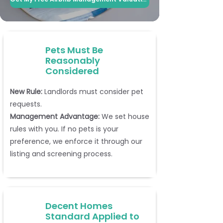
Pets Must Be
Reasonably
Considered
New Rule:
Landlords must consider pet
requests.
Management Advantage:
We set house
rules with you. If no pets is your
preference, we enforce it through our
listing and screening process.
Decent Homes
Standard Applied to