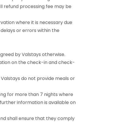
mall refund processing fee may be
ervation where it is necessary due
delays or errors within the
agreed by Valstays otherwise.
mation on the check-in and check-
 Valstays do not provide meals or
ying for more than 7 nights where
urther information is available on
and shall ensure that they comply