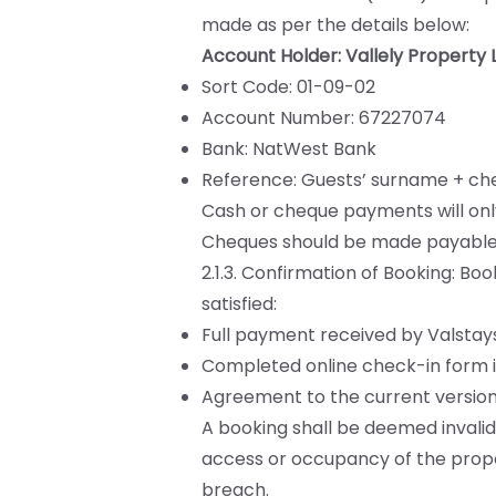
made as per the details below:
Account Holder: Vallely Property 
Sort Code: 01-09-02
Account Number: 67227074
Bank: NatWest Bank
Reference: Guests’ surname + che
Cash or cheque payments will onl
Cheques should be made payable t
2.1.3. Confirmation of Booking: Boo
satisfied:
Full payment received by Valstays
Completed online check-in form inc
Agreement to the current version
A booking shall be deemed invalid 
access or occupancy of the proper
breach.