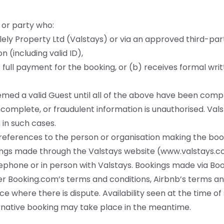
 or party who:
ly Property Ltd (Valstays) or via an approved third-par
 (including valid ID),
 full payment for the booking, or (b) receives formal wri
med a valid Guest until all of the above have been comp
incomplete, or fraudulent information is unauthorised. Vals
 in such cases.
e references to the person or organisation making the boo
kings made through the Valstays website (
www.valstays.co
lephone or in person with Valstays. Bookings made via Boo
r Booking.com’s terms and conditions, Airbnb’s terms a
e where there is dispute. Availability seen at the time o
native booking may take place in the meantime.