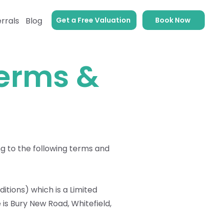
Get a Free Valuation
Book Now
rrals
Blog
Terms &
g to the following terms and
ditions) which is a Limited
is Bury New Road, Whitefield,