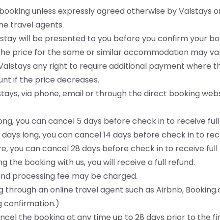
n booking unless expressly agreed otherwise by Valstays o
ne travel agents.
ire stay will be presented to you before you confirm your
the price for the same or similar accommodation may var
alstays any right to require additional payment where t
unt if the price decreases.
tays, via phone, email or through the direct booking websi
long, you can cancel 5 days before check in to receive full
 days long, you can cancel 14 days before check in to rece
ore, you can cancel 28 days before check in to receive full
g the booking with us, you will receive a full refund.
efund processing fee may be charged.
 through an online travel agent such as Airbnb, Booking
g confirmation.)
cel the booking at any time up to 28 days prior to the fi