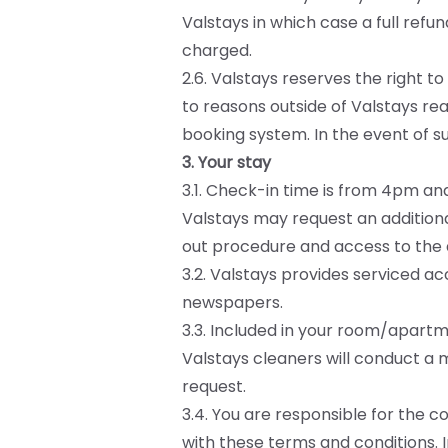
Valstays in which case a full refu
charged.
2.6. Valstays reserves the right t
to reasons outside of Valstays rea
booking system. In the event of suc
3. Your stay
3.1. Check-in time is from 4pm an
Valstays may request an addition
out procedure and access to the
3.2. Valstays provides serviced a
newspapers.
3.3. Included in your room/apartme
Valstays cleaners will conduct a 
request.
3.4. You are responsible for the 
with these terms and conditions. 