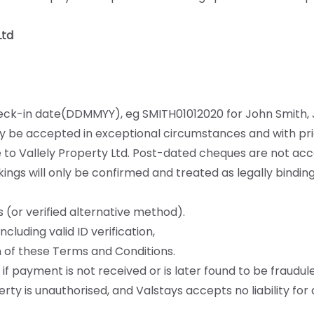
Ltd
ck-in date(DDMMYY), eg SMITH01012020 for John Smith, J
y be accepted in exceptional circumstances and with pri
o Vallely Property Ltd. Post-dated cheques are not acc
kings will only be confirmed and treated as legally binding
 (or verified alternative method).
luding valid ID verification,
 of these Terms and Conditions.
if payment is not received or is later found to be fraudule
ty is unauthorised, and Valstays accepts no liability fo