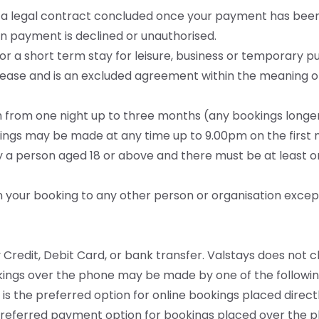
nd a legal contract concluded once your payment has been
 payment is declined or unauthorised.
 for a short term stay for leisure, business or temporary p
ease and is an excluded agreement within the meaning of
gth from one night up to three months (any bookings lon
ngs may be made at any time up to 9.00pm on the first ni
y a person aged 18 or above and there must be at least 
gn your booking to any other person or organisation excep
 Credit, Debit Card, or bank transfer. Valstays does not 
kings over the phone may be made by one of the followi
 is the preferred option for online bookings placed direc
e preferred payment option for bookings placed over the