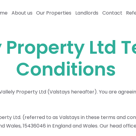
ome
About us
Our Properties
Landlords
Contact
Refe
y Property Ltd 
Conditions
llely Property Ltd (Valstays hereafter). You are agreein
roperty Ltd. (referred to as Valstays in these terms and con
 Wales, 15436046 in England and Wales. Our head office 