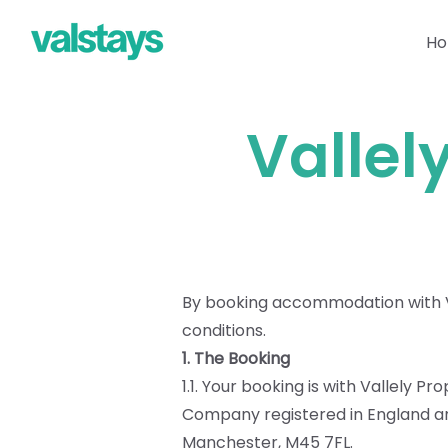
H
Vallel
By booking accommodation with Va
conditions.
1. The Booking
1.1. Your booking is with Vallely P
Company registered in England and
Manchester, M45 7FL.