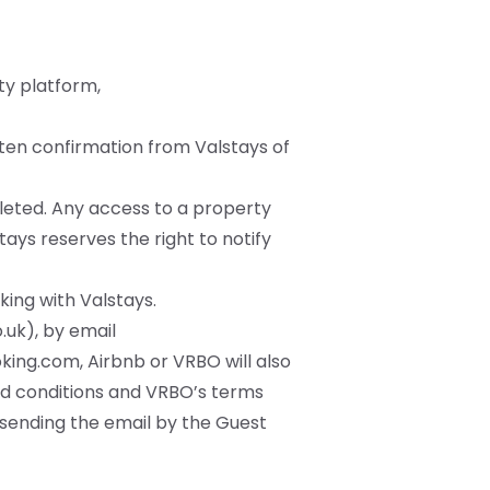
ty platform,
tten confirmation from Valstays of
leted. Any access to a property
tays reserves the right to notify
king with Valstays.
.uk
), by email
king.com, Airbnb or VRBO will also
nd conditions and VRBO’s terms
f sending the email by the Guest