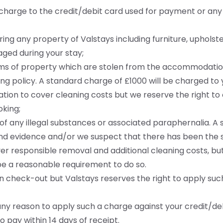
to charge to the credit/debit card used for payment or an
iring any property of Valstays including furniture, upholste
ged during your stay;
tems of property which are stolen from the accommodation
ng policy. A standard charge of £1000 will be charged to
ion to cover cleaning costs but we reserve the right to
king;
 of any illegal substances or associated paraphernalia. 
d evidence and/or we suspect that there has been the sa
r responsible removal and additional cleaning costs, but
be a reasonable requirement to do so.
 check-out but Valstays reserves the right to apply such
any reason to apply such a charge against your credit/deb
 pay within 14 days of receipt.