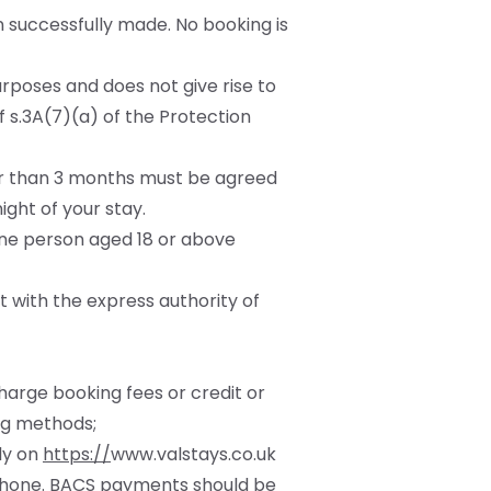
 successfully made. No booking is
urposes and does not give rise to
 s.3A(7)(a) of the Protection
ger than 3 months must be agreed
ght of your stay.
one person aged 18 or above
t with the express authority of
charge booking fees or credit or
ng methods;
tly on
https://
www.valstays.co.uk
 phone. BACS payments should be