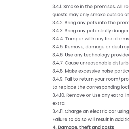
3.4.1. Smoke in the premises. Al
guests may only smoke outside of
3.4.2. Bring any pets into the pre
3.4.3. Bring any potentially dang
3.4.4. Tamper with any fire alar
3.4.5. Remove, damage or destroy
3.4.6. Use any technology provide
3.4.7. Cause unreasonable disturb
3.4.8. Make excessive noise partic
3.4.9. Fail to return your room/pr
to replace the corresponding lock
3.4.10. Remove or Use any extra l
extra.
3.4.11. Charge an electric car usi
Failure to do so will result in add
4. Damage, theft and costs