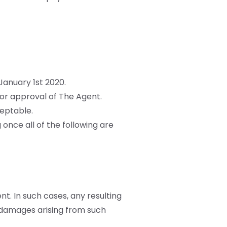
anuary 1st 2020.
or approval of The Agent.
eptable.
 once all of the following are
nt. In such cases, any resulting
r damages arising from such