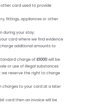
y other card used to provide
ry, fittings, appliances or other
 during your stay;
 your card where we find evidence
 charge additional amounts to
A standard charge of
£1000
will be
le or use of illegal substances
 we reserve the right to charge
 charges to your card at a later
it card then an invoice will be