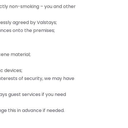
ictly non-smoking – you and other
ressly agreed by Valstays;
tances onto the premises;
cene material;
ic devices;
interests of security, we may have
ays guest services if you need
nge this in advance if needed.