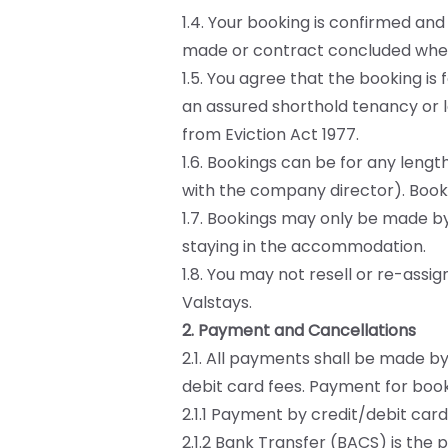
1.4. Your booking is confirmed a
made or contract concluded when
1.5. You agree that the booking is
an assured shorthold tenancy or l
from Eviction Act 1977.
1.6. Bookings can be for any len
with the company director). Booki
1.7. Bookings may only be made b
staying in the accommodation.
1.8. You may not resell or re-assi
Valstays.
2. Payment and Cancellations
2.1. All payments shall be made by
debit card fees. Payment for boo
2.1.1 Payment by credit/debit card
2.1.2 Bank Transfer (BACS) is th