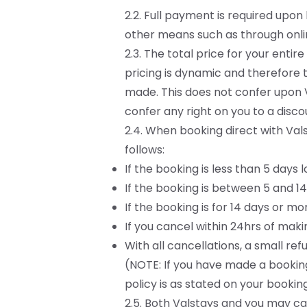
2.2. Full payment is required upo
other means such as through onli
2.3. The total price for your ent
pricing is dynamic and therefore 
made. This does not confer upon V
confer any right on you to a disco
2.4. When booking direct with Vals
follows:
If the booking is less than 5 days 
If the booking is between 5 and 14
If the booking is for 14 days or m
If you cancel within 24hrs of makin
With all cancellations, a small r
(NOTE: If you have made a booking
policy is as stated on your bookin
2.5. Both Valstays and you may can