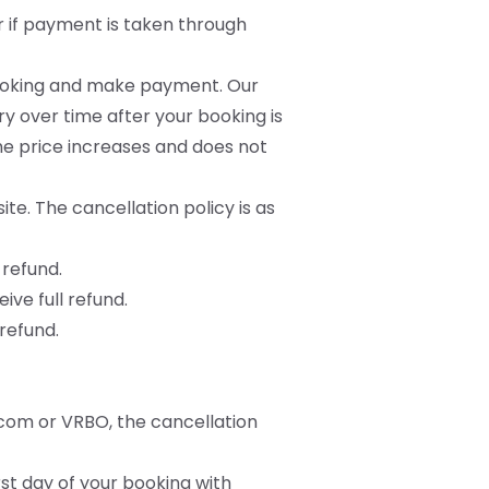
r if payment is taken through
 booking and make payment. Our
y over time after your booking is
he price increases and does not
te. The cancellation policy is as
 refund.
ive full refund.
 refund.
.com or VRBO, the cancellation
rst day of your booking with