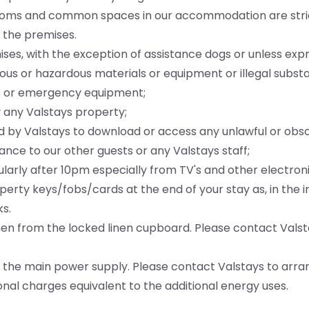
l rooms and common spaces in our accommodation are str
 the premises.
mises, with the exception of assistance dogs or unless exp
erous or hazardous materials or equipment or illegal subs
ms or emergency equipment;
 any Valstays property;
d by Valstays to download or access any unlawful or obs
ance to our other guests or any Valstays staff;
ularly after 10pm especially from TV's and other electron
operty keys/fobs/cards at the end of your stay as, in the 
s.
inen from the locked linen cupboard. Please contact Valst
ng the main power supply. Please contact Valstays to arra
itional charges equivalent to the additional energy uses.