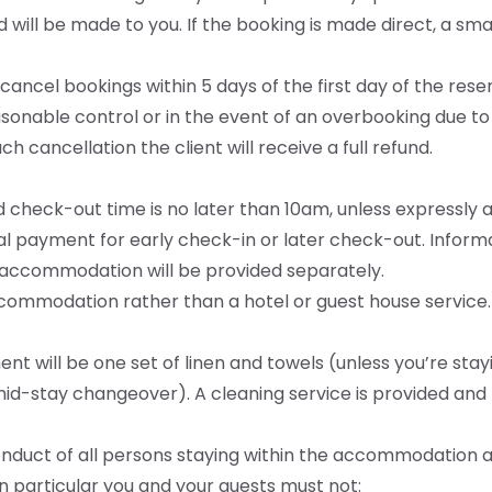
nd will be made to you. If the booking is made direct, a s
o cancel bookings within 5 days of the first day of the res
sonable control or in the event of an overbooking due to 
h cancellation the client will receive a full refund.
d check-out time is no later than 10am, unless expressly 
al payment for early check-in or later check-out. Infor
 accommodation will be provided separately.
ccommodation rather than a hotel or guest house service.
nt will be one set of linen and towels (unless you’re sta
mid-stay changeover). A cleaning service is provided and f
conduct of all persons staying within the accommodation 
In particular you and your guests must not: