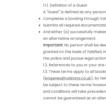
1.1.1. Definition of a Guest
A "Guest" is defined as any person
Completes a booking through Valle
Submits all required documentation
And either (a) successfully makes
an alternative arrangement.
Important:
No person shall be dee
granted on the basis of falsified, 
the police and pursue legal action
1.2. References to you or your ar
1.3. These terms apply to all boo
(
enquiries@valstays.co.uk
), by te
be subject to these terms howeve
and conditions will take precedenc
cannot be guaranteed as an alter