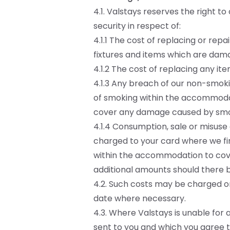
4.1. Valstays reserves the right 
security in respect of:
4.1.1 The cost of replacing or repa
fixtures and items which are dama
4.1.2 The cost of replacing any i
4.1.3 Any breach of our non-smoki
of smoking within the accommodat
cover any damage caused by smo
4.1.4 Consumption, sale or misuse
charged to your card where we fin
within the accommodation to cove
additional amounts should there 
4.2. Such costs may be charged on
date where necessary.
4.3. Where Valstays is unable for 
sent to you and which you agree to