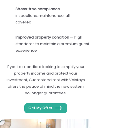
Stress-free compliance
—
inspections, maintenance, all
covered
Improved property condition
— high
standards to maintain a premium guest
experience
If you’re a landlord looking to simplify your
property income and protect your
investment, Guaranteed rent with Valstays
offers the peace of mind the new system
no longer guarantees.
Get My Offer