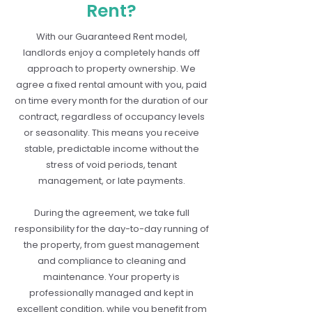
Rent?
With our Guaranteed Rent model,
landlords enjoy a completely hands off
approach to property ownership. We
agree a fixed rental amount with you, paid
on time every month for the duration of our
contract, regardless of occupancy levels
or seasonality. This means you receive
stable, predictable income without the
stress of void periods, tenant
management, or late payments.
During the agreement, we take full
responsibility for the day-to-day running of
the property, from guest management
and compliance to cleaning and
maintenance. Your property is
professionally managed and kept in
excellent condition, while you benefit from