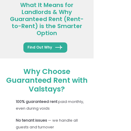
What It Means for
Landlords & Why
Guaranteed Rent (Rent-
to-Rent) is the Smarter
Option
Find Out Why
Why Choose
Guaranteed Rent with
Valstays?
100% guaranteed rent
paid monthly,
even during voids
No tenant issues
— we handle all
guests and turnover