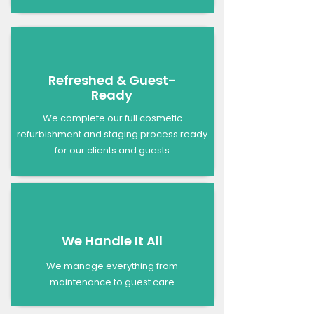
Refreshed & Guest-
Ready
We complete our full cosmetic
refurbishment and staging process ready
for our clients and guests
We Handle It All
We manage everything from
maintenance to guest care