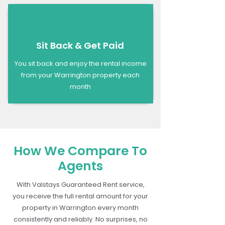
Sit Back & Get Paid
You sit back and enjoy the rental income
from your Warrington property each
month
How We Compare To
Agents
With Valstays Guaranteed Rent service,
you receive the full rental amount for your
property in Warrington every month
consistently and reliably. No surprises, no