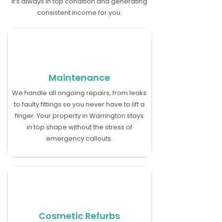
it’s always in top condition and generating
consistent income for you.
Maintenance
We handle all ongoing repairs, from leaks
to faulty fittings so you never have to lift a
finger. Your property in Warrington stays
in top shape without the stress of
emergency callouts.
Cosmetic Refurbs