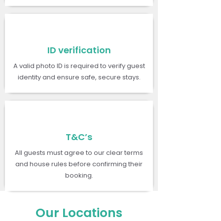
ID verification
A valid photo ID is required to verify guest
identity and ensure safe, secure stays.
T&C’s
All guests must agree to our clear terms
and house rules before confirming their
booking.
Our Locations