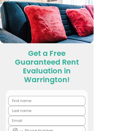
Get a Free
Guaranteed Rent
Evaluation in
Warrington!