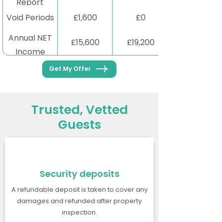
Report
Void Periods
£1,600
£0
Annual NET
£15,600
£19,200
Income
Get My Offer
Trusted, Vetted
Guests
Security deposits
A refundable deposit is taken to cover any
damages and refunded after property
inspection.