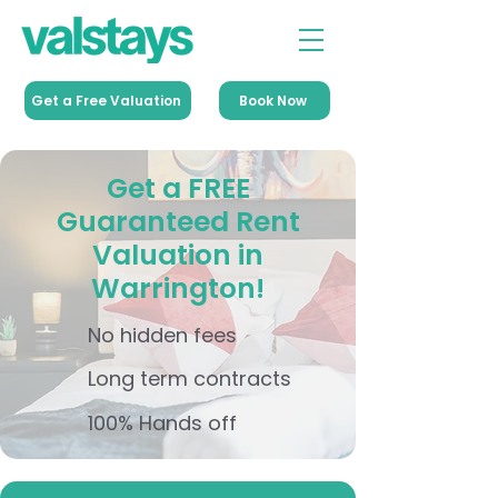
Get a Free Valuation
Book Now
Get a FREE
Guaranteed Rent
Valuation in
Warrington!
No hidden fees
Long term contracts
100% Hands off