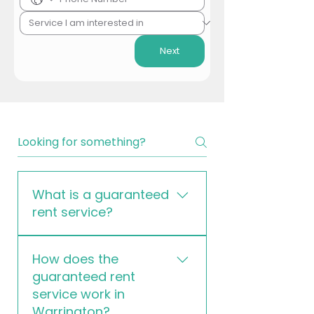
Next
What is a guaranteed
rent service?
Our guaranteed rent service is a
How does the
property management solution
guaranteed rent
where we lease your property for
service work in
a fixed period and guarantee
Warrington?
monthly rental payments,