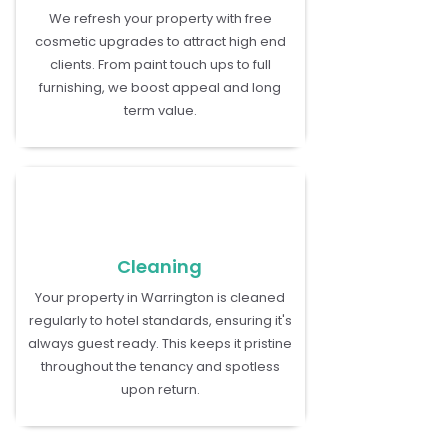
We refresh your property with free
cosmetic upgrades to attract high end
clients. From paint touch ups to full
furnishing, we boost appeal and long
term value.
Cleaning
Your property in Warrington is cleaned
regularly to hotel standards, ensuring it's
always guest ready. This keeps it pristine
throughout the tenancy and spotless
upon return.