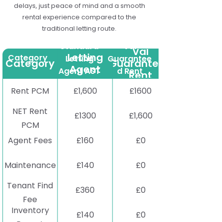
delays, just peace of mind and a smooth
rental experience compared to the
traditional letting route.
Standard
Standard
Val
Val
Letting
Category
Letting
Guarantee
Category
Guaranteed
Agent
Agent AST
d Rent
Rent
AST
Rent PCM
£1,600
£1600
NET Rent
£1300
£1,600
PCM
Agent Fees
£160
£0
Maintenance
£140
£0
Tenant Find
£360
£0
Fee
Inventory
£140
£0