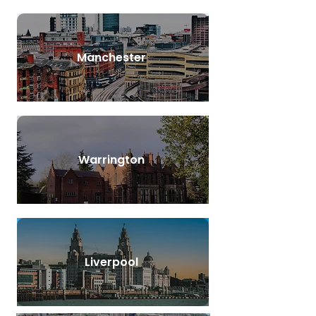
Manchester
Warrington
Liverpool