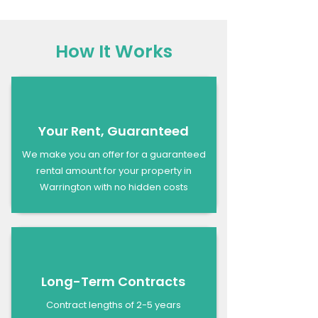
How It Works
Your Rent, Guaranteed
We make you an offer for a guaranteed
rental amount for your property in
Warrington with no hidden costs
Long-Term Contracts
Contract lengths of 2-5 years