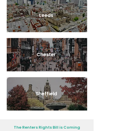
Leeds
Chester
Sheffield
The Renters Rights Bill is Coming