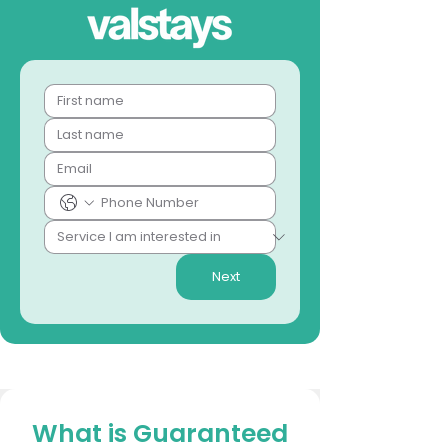
Next
What is Guaranteed