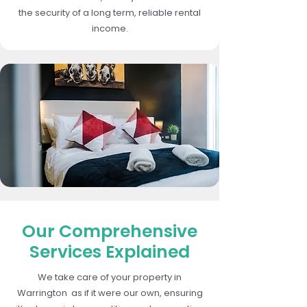
the security of a long term, reliable rental
income.
Our Comprehensive
Services Explained
We take care of your property in
Warrington as if it were our own, ensuring