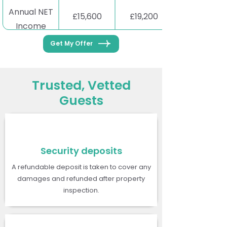
Annual NET
£15,600
£19,200
Income
Get My Offer
Trusted, Vetted
Guests
Security deposits
A refundable deposit is taken to cover any
damages and refunded after property
inspection.