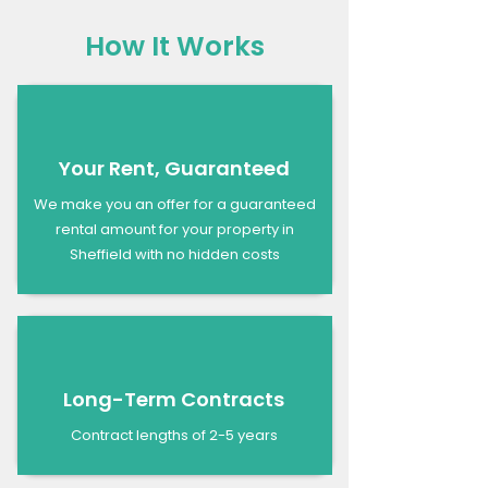
How It Works
Your Rent, Guaranteed
We make you an offer for a guaranteed
rental amount for your property in
Sheffield with no hidden costs
Long-Term Contracts
Contract lengths of 2-5 years