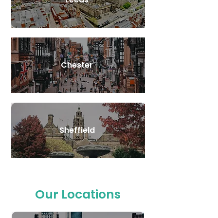
Chester
Sheffield
Our Locations