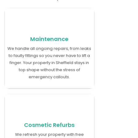
Maintenance
We handle all ongoing repairs, from leaks
to faulty fittings so you never have to lift a
finger. Your property in Sheffield stays in
top shape without the stress of
emergency callouts.
Cosmetic Refurbs
We refresh your property with free