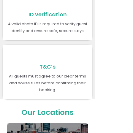
ID verification
A valid photo ID is required to verify guest
identity and ensure safe, secure stays.
T&C’s
All guests must agree to our clear terms
and house rules before confirming their
booking.
Our Locations