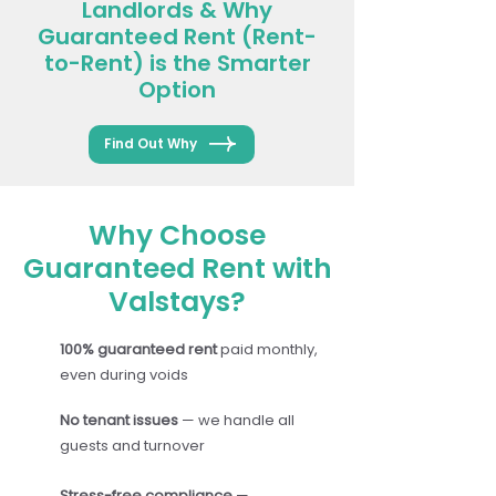
Landlords & Why
Guaranteed Rent (Rent-
to-Rent) is the Smarter
Option
Find Out Why
Why Choose
Guaranteed Rent with
Valstays?
100% guaranteed rent
paid monthly,
even during voids
No tenant issues
— we handle all
guests and turnover
Stress-free compliance
—