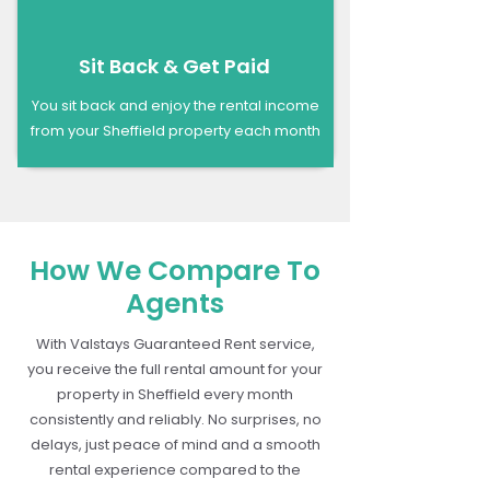
Sit Back & Get Paid
You sit back and enjoy the rental income
from your Sheffield property each month
How We Compare To
Agents
With Valstays Guaranteed Rent service,
you receive the full rental amount for your
property in Sheffield every month
consistently and reliably. No surprises, no
delays, just peace of mind and a smooth
rental experience compared to the