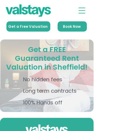
Get a Free Valuation
Book Now
Get a FREE
Guaranteed Rent
Valuation in Sheffield!
No hidden fees
Long term contracts
100% Hands off