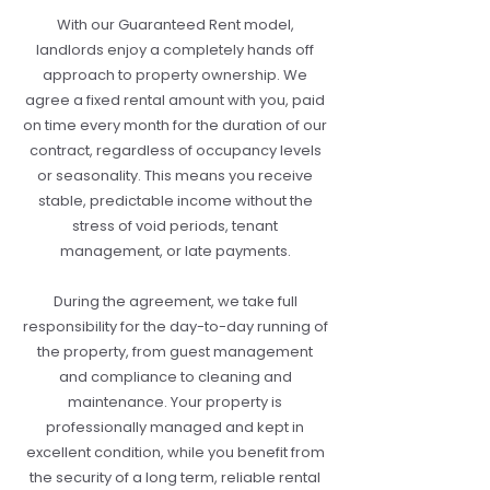
With our Guaranteed Rent model,
landlords enjoy a completely hands off
approach to property ownership. We
agree a fixed rental amount with you, paid
on time every month for the duration of our
contract, regardless of occupancy levels
or seasonality. This means you receive
stable, predictable income without the
stress of void periods, tenant
management, or late payments.
During the agreement, we take full
responsibility for the day-to-day running of
the property, from guest management
and compliance to cleaning and
maintenance. Your property is
professionally managed and kept in
excellent condition, while you benefit from
the security of a long term, reliable rental