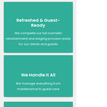
Refreshed & Guest-
Ready
We complete our full cosmetic
refurbishment and staging process ready
for our clients and guests
We Handle It All
We manage everything from
maintenance to guest care