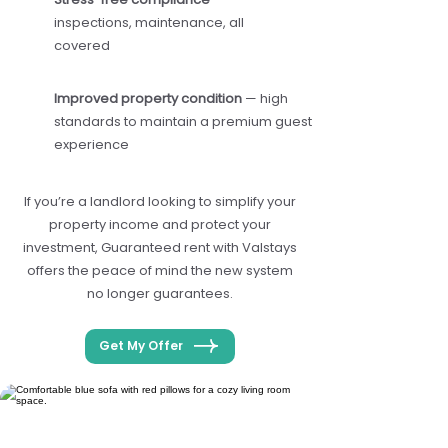
inspections, maintenance, all
covered
Improved property condition
— high
standards to maintain a premium guest
experience
If you’re a landlord looking to simplify your
property income and protect your
investment, Guaranteed rent with Valstays
offers the peace of mind the new system
no longer guarantees.
Get My Offer