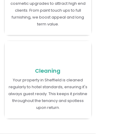
cosmetic upgrades to attract high end
clients. From paint touch ups to full
furnishing, we boost appeal and long
term value.
Cleaning
Your property in Sheffield is cleaned
regularly to hotel standards, ensuring it's
always guest ready. This keeps it pristine
throughout the tenancy and spotless
upon return.