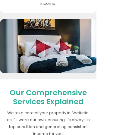
income.
Our Comprehensive
Services Explained
We take care of your property in Sheffield
as if it were our own, ensuring it’s always in
top condition and generating consistent
income for you.