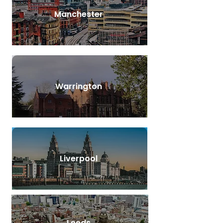
Manchester
Warrington
Liverpool
Leeds