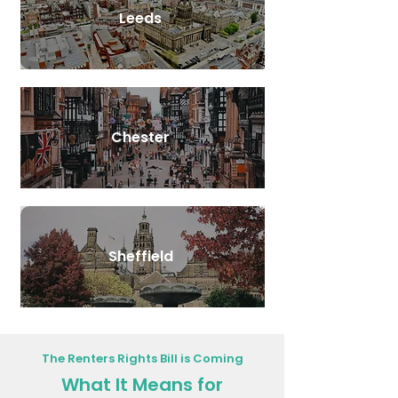
Leeds
Chester
Sheffield
The Renters Rights Bill is Coming
What It Means for