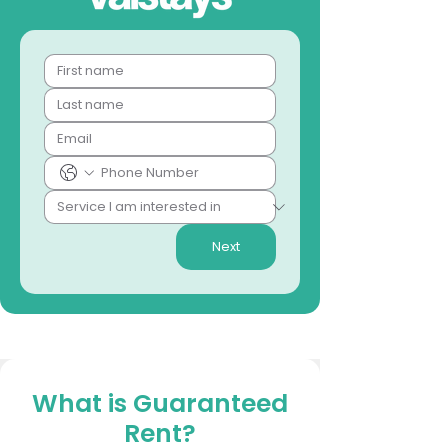
Next
What is Guaranteed
Rent?