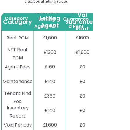
traditional letting route.
Standard
Standard
Val
Val
Letting
Category
Letting
Guarantee
Category
Guaranteed
Agent
Agent AST
d Rent
Rent
AST
Rent PCM
£1,600
£1600
NET Rent
£1300
£1,600
PCM
Agent Fees
£160
£0
Maintenance
£140
£0
Tenant Find
£360
£0
Fee
Inventory
£140
£0
Report
Void Periods
£1,600
£0