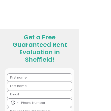
Get a Free
Guaranteed Rent
Evaluation in
Sheffield!