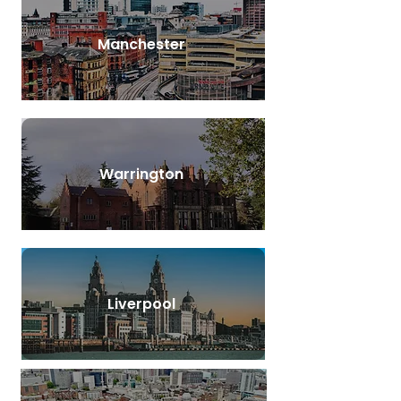
Manchester
Warrington
Liverpool