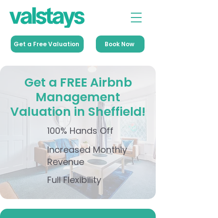
Get a Free Valuation
Book Now
Get a FREE Airbnb
Management
Valuation in Sheffield!
100% Hands Off
Increased Monthly
Revenue
Full Flexibility