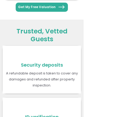
Get My Free Valuation
Trusted, Vetted
Guests
Security deposits
A refundable deposit is taken to cover any
damages and refunded after property
inspection.
ID verification