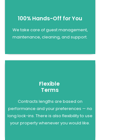
100% Hands-Off for You
We take care of guest management,
maintenance, cleaning, and support.
Flexible
Terms
Contracts lengths are based on
performance and your preferences — no
long lock-ins. There is also flexibility to use
your property whenever you would like.