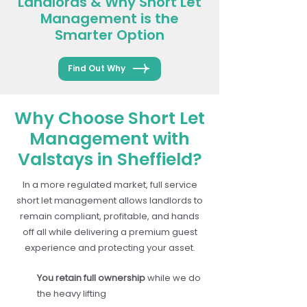
Landlords & Why Short Let
Management is the
Smarter Option
Find Out Why
Why Choose Short Let
Management with
Valstays in Sheffield?
In a more regulated market, full service
short let management allows landlords to
remain compliant, profitable, and hands
off all while delivering a premium guest
experience and protecting your asset.
You retain full ownership
while we do
the heavy lifting