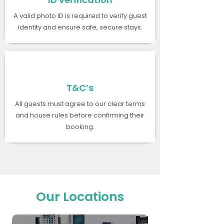
A valid photo ID is required to verify guest
identity and ensure safe, secure stays.
T&C’s
All guests must agree to our clear terms
and house rules before confirming their
booking.
Our Locations