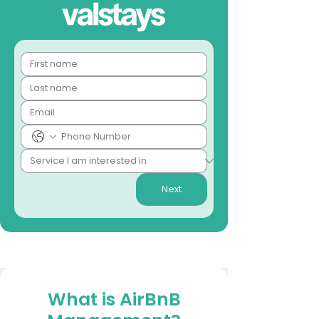
Next
What is AirBnB