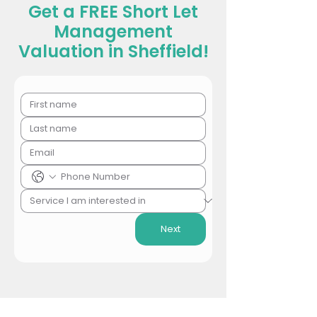
Get a FREE Short Let
Management
Valuation in Sheffield!
Next