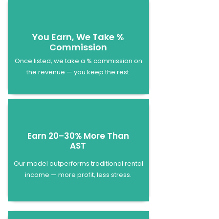
You Earn, We Take %
Commission
Once listed, we take a % commission on
the revenue — you keep the rest.
Earn 20–30% More Than
AST
Our model outperforms traditional rental
income — more profit, less stress.