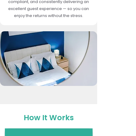
compliant, and consistently delivering an
excellent guest experience — so you can
enjoy the returns without the stress.
How It Works