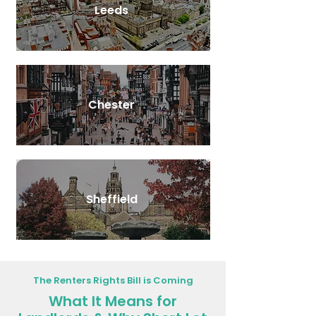
Leeds
Chester
Sheffield
The Renters Rights Bill is Coming
What It Means for