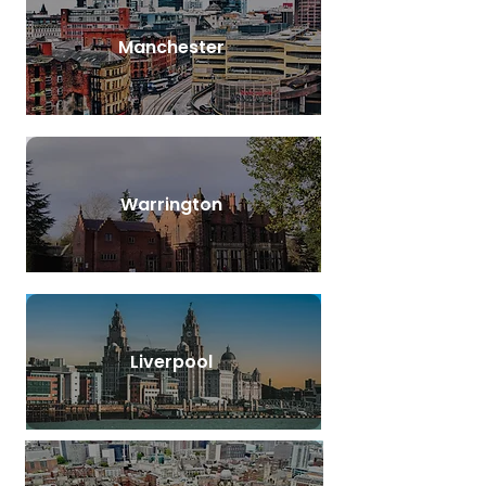
Manchester
Warrington
Liverpool