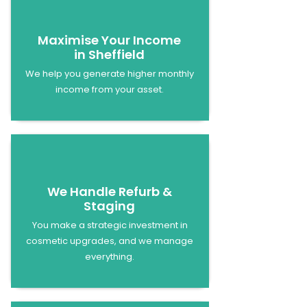
Maximise Your Income
in Sheffield
We help you generate higher monthly
income from your asset.
We Handle Refurb &
Staging
You make a strategic investment in
cosmetic upgrades, and we manage
everything.