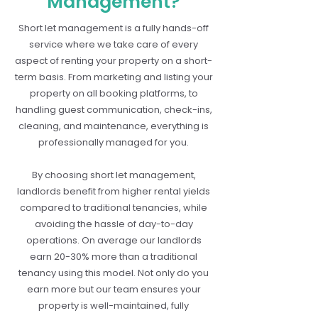
Management?
Short let management is a fully hands-off
service where we take care of every
aspect of renting your property on a short-
term basis. From marketing and listing your
property on all booking platforms, to
handling guest communication, check-ins,
cleaning, and maintenance, everything is
professionally managed for you.
By choosing short let management,
landlords benefit from higher rental yields
compared to traditional tenancies, while
avoiding the hassle of day-to-day
operations. On average our landlords
earn 20-30% more than a traditional
tenancy using this model. Not only do you
earn more but our team ensures your
property is well-maintained, fully