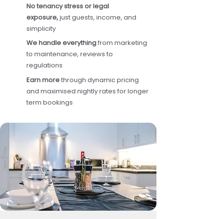
No tenancy stress or legal
exposure,
just guests, income, and
simplicity
We handle everything
from marketing
to maintenance, reviews to
regulations
Earn more
through dynamic pricing
and maximised nightly rates for longer
term bookings