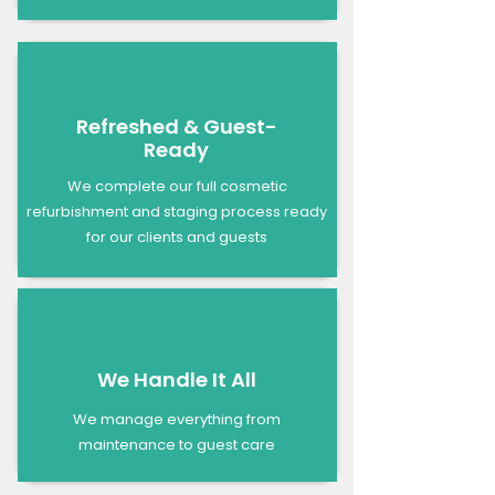
Refreshed & Guest-
Ready
We complete our full cosmetic
refurbishment and staging process ready
for our clients and guests
We Handle It All
We manage everything from
maintenance to guest care