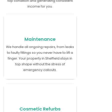
top condition and generating consistent
income for you.
Maintenance
We handle all ongoing repairs, from leaks
to faulty fittings so you never have to lift a
finger. Your property in Sheffield stays in
top shape without the stress of
emergency callouts.
Cosmetic Refurbs