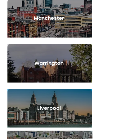
Manchester
Warrington
Liverpool