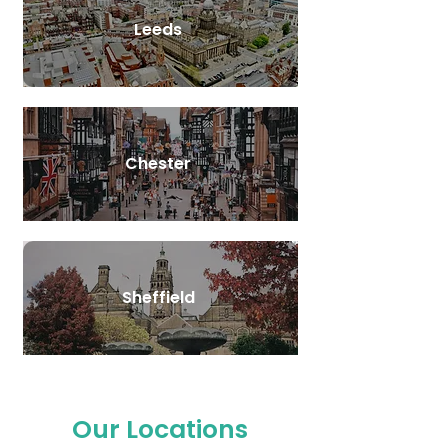
Leeds
Chester
Sheffield
Our Locations