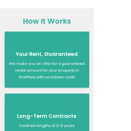
How It Works
Your Rent, Guaranteed
We make you an offer for a guaranteed
rental amount for your property in
Sheffield with no hidden costs
Long-Term Contracts
Contract lengths of 2-5 years