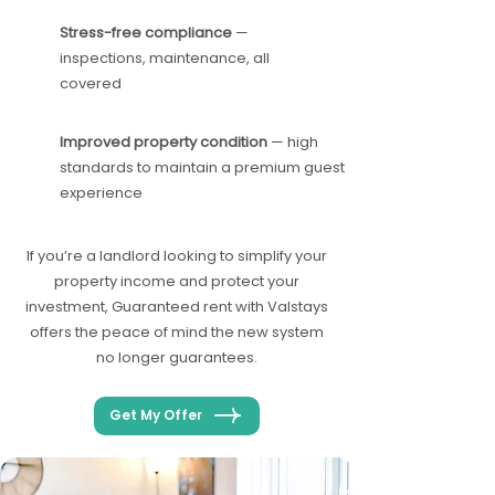
Stress-free compliance
—
inspections, maintenance, all
covered
Improved property condition
— high
standards to maintain a premium guest
experience
If you’re a landlord looking to simplify your
property income and protect your
investment, Guaranteed rent with Valstays
offers the peace of mind the new system
no longer guarantees.
Get My Offer