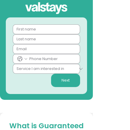
Next
What is Guaranteed