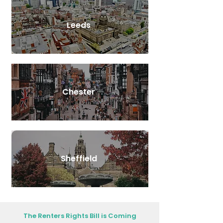
Leeds
Chester
Sheffield
The Renters Rights Bill is Coming