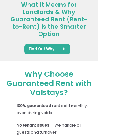
What It Means for
Landlords & Why
Guaranteed Rent (Rent-
to-Rent) is the Smarter
Option
Find Out Why
Why Choose
Guaranteed Rent with
Valstays?
100% guaranteed rent
paid monthly,
even during voids
No tenant issues
— we handle all
guests and turnover