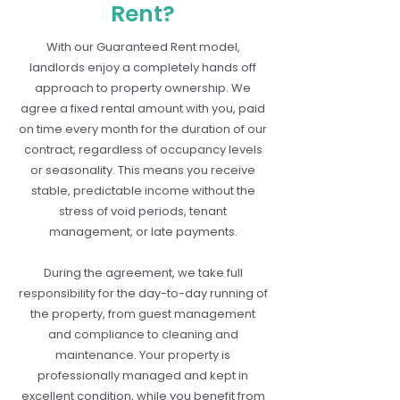
Rent?
With our Guaranteed Rent model,
landlords enjoy a completely hands off
approach to property ownership. We
agree a fixed rental amount with you, paid
on time every month for the duration of our
contract, regardless of occupancy levels
or seasonality. This means you receive
stable, predictable income without the
stress of void periods, tenant
management, or late payments.
During the agreement, we take full
responsibility for the day-to-day running of
the property, from guest management
and compliance to cleaning and
maintenance. Your property is
professionally managed and kept in
excellent condition, while you benefit from