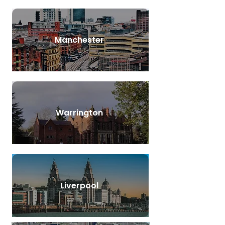
Manchester
Warrington
Liverpool