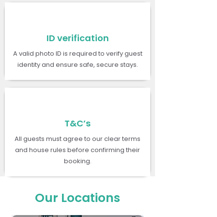
ID verification
A valid photo ID is required to verify guest
identity and ensure safe, secure stays.
T&C’s
All guests must agree to our clear terms
and house rules before confirming their
booking.
Our Locations