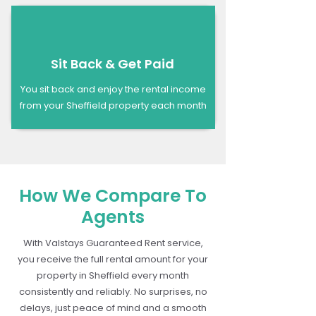
Sit Back & Get Paid
You sit back and enjoy the rental income
from your Sheffield property each month
How We Compare To
Agents
With Valstays Guaranteed Rent service,
you receive the full rental amount for your
property in Sheffield every month
consistently and reliably. No surprises, no
delays, just peace of mind and a smooth