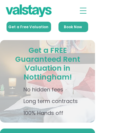
Get a Free Valuation
Book Now
Get a FREE
Guaranteed Rent
Valuation in
Nottingham!
No hidden fees
Long term contracts
100% Hands off