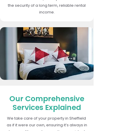
the security of a long term, reliable rental
income.
Our Comprehensive
Services Explained
We take care of your property in Sheffield
as if it were our own, ensuring it’s always in