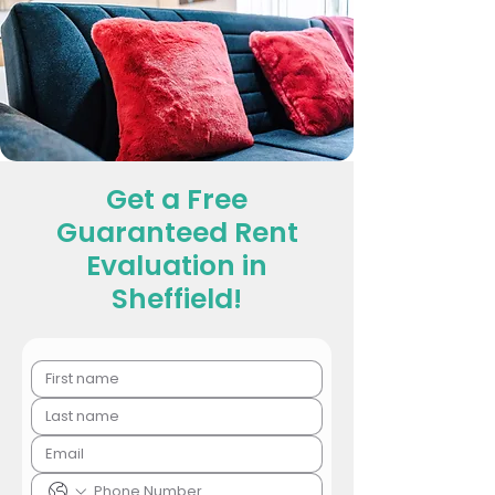
Get a Free
Guaranteed Rent
Evaluation in
Sheffield!