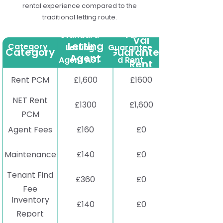
rental experience compared to the
traditional letting route.
Standard
Standard
Val
Val
Letting
Category
Letting
Guarantee
Category
Guaranteed
Agent
Agent AST
d Rent
Rent
AST
Rent PCM
£1,600
£1600
NET Rent
£1300
£1,600
PCM
Agent Fees
£160
£0
Maintenance
£140
£0
Tenant Find
£360
£0
Fee
Inventory
£140
£0
Report