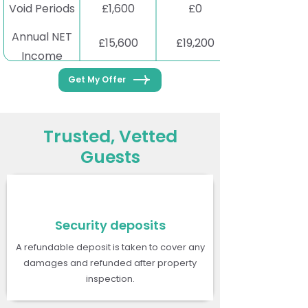
Void Periods
£1,600
£0
Annual NET
£15,600
£19,200
Income
Get My Offer
Trusted, Vetted
Guests
Security deposits
A refundable deposit is taken to cover any
damages and refunded after property
inspection.