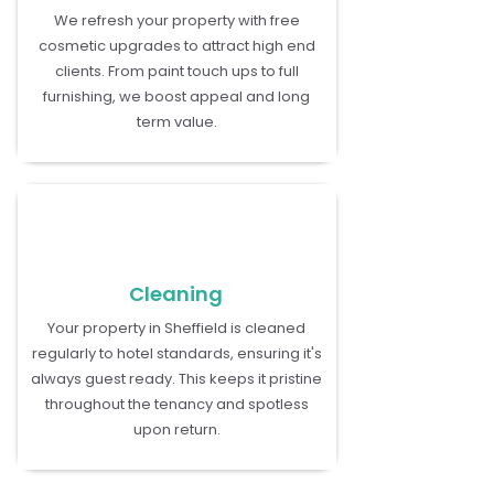
We refresh your property with free
cosmetic upgrades to attract high end
clients. From paint touch ups to full
furnishing, we boost appeal and long
term value.
Cleaning
Your property in Sheffield is cleaned
regularly to hotel standards, ensuring it's
always guest ready. This keeps it pristine
throughout the tenancy and spotless
upon return.